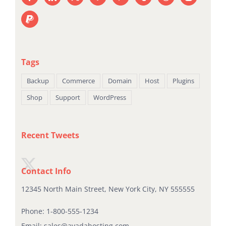
Tags
Backup
Commerce
Domain
Host
Plugins
Shop
Support
WordPress
Recent Tweets
Contact Info
12345 North Main Street, New York City, NY 555555
Phone:
1-800-555-1234