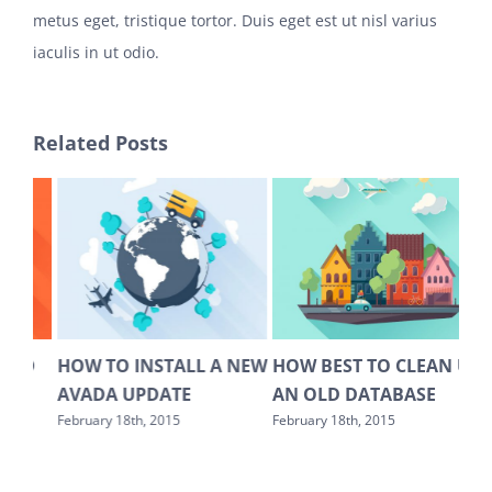
metus eget, tristique tortor. Duis eget est ut nisl varius
iaculis in ut odio.
Related Posts
LL A NEW
HOW BEST TO CLEAN UP
WHICH HOSTING IS BE
E
AN OLD DATABASE
FOR WORDPRESS
MULTISITE?
February 18th, 2015
February 18th, 2015