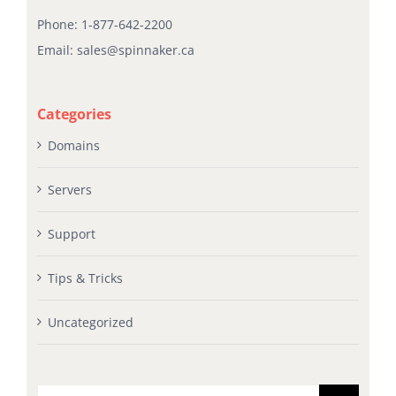
Phone:
1-877-642-2200
Email:
sales@spinnaker.ca
Categories
Domains
Servers
Support
Tips & Tricks
Uncategorized