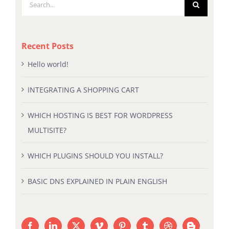
Search
for:
Recent Posts
Hello world!
INTEGRATING A SHOPPING CART
WHICH HOSTING IS BEST FOR WORDPRESS
MULTISITE?
WHICH PLUGINS SHOULD YOU INSTALL?
BASIC DNS EXPLAINED IN PLAIN ENGLISH