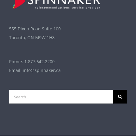
555 Dixon Road Suite 100
Toronto, ON M9W 1H8
Phone:
1.877.642.2200
Email:
info@spinnaker.ca
Search
for: