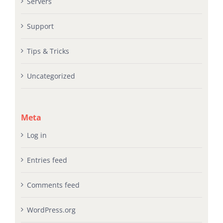
Servers
Support
Tips & Tricks
Uncategorized
Meta
Log in
Entries feed
Comments feed
WordPress.org