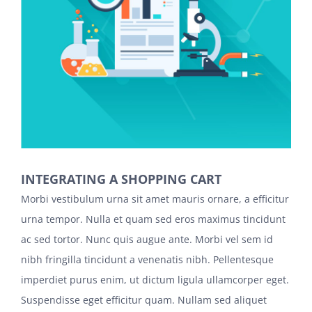
INTEGRATING A SHOPPING CART
Morbi vestibulum urna sit amet mauris ornare, a efficitur
urna tempor. Nulla et quam sed eros maximus tincidunt
ac sed tortor. Nunc quis augue ante. Morbi vel sem id
nibh fringilla tincidunt a venenatis nibh. Pellentesque
imperdiet purus enim, ut dictum ligula ullamcorper eget.
Suspendisse eget efficitur quam. Nullam sed aliquet