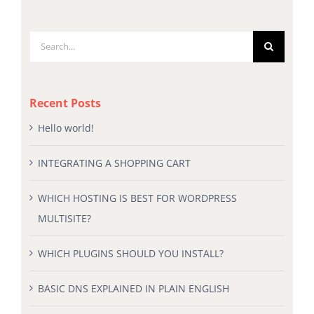
Search
for:
Recent Posts
Hello world!
INTEGRATING A SHOPPING CART
WHICH HOSTING IS BEST FOR WORDPRESS
MULTISITE?
WHICH PLUGINS SHOULD YOU INSTALL?
BASIC DNS EXPLAINED IN PLAIN ENGLISH