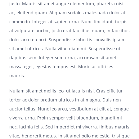
justo. Mauris sit amet augue elementum, pharetra nisi
ac, eleifend quam. Aliquam sodales malesuada dolor at
commodo. Integer at sapien urna. Nunc tincidunt, turpis
at vulputate auctor, justo erat faucibus quam, in faucibus
dolor arcu eu orci. Suspendisse lobortis convallis ipsum
sit amet ultrices. Nulla vitae diam mi. Suspendisse ut
dapibus sem. Integer sem urna, accumsan sit amet
massa eget, egestas tempus est. Morbi ac ultrices
mauris.
Nullam sit amet mollis leo, ut iaculis nisi. Cras efficitur
tortor ac dolor pretium ultrices in at magna. Duis non
auctor tellus. Nunc leo arcu, vestibulum at elit at, congue
viverra urna. Proin semper velit bibendum, blandit mi
nec, lacinia felis. Sed imperdiet mi viverra, finibus mauris
vitae, hendrerit metus. In sit amet odio molestie, tristique