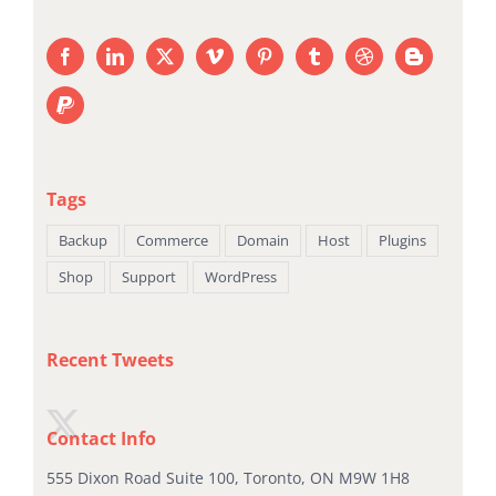
Tags
Backup
Commerce
Domain
Host
Plugins
Shop
Support
WordPress
Recent Tweets
Contact Info
555 Dixon Road Suite 100, Toronto, ON M9W 1H8