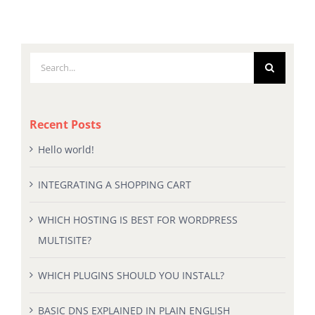
Search
for:
Recent Posts
Hello world!
INTEGRATING A SHOPPING CART
WHICH HOSTING IS BEST FOR WORDPRESS
MULTISITE?
WHICH PLUGINS SHOULD YOU INSTALL?