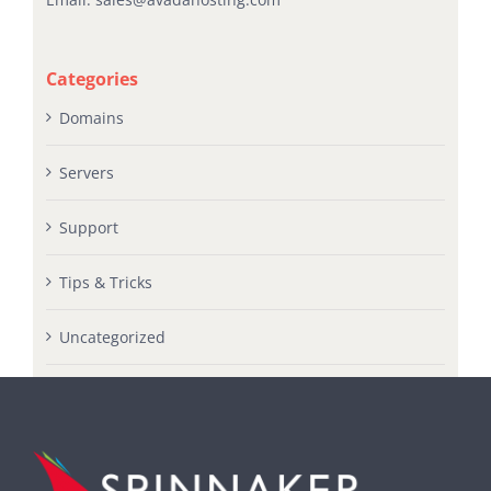
Email:
sales@avadahosting.com
Categories
Domains
Servers
Support
Tips & Tricks
Uncategorized