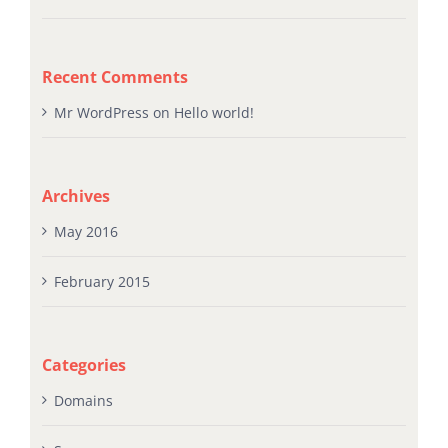
BASIC DNS EXPLAINED IN PLAIN ENGLISH
Recent Comments
Mr WordPress
on
Hello world!
Archives
May 2016
February 2015
Categories
Domains