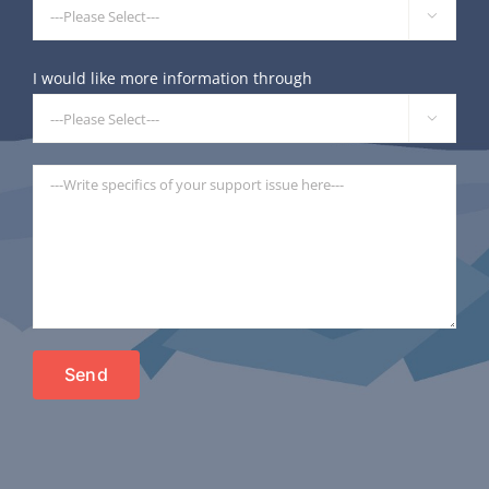

I would like more information through
