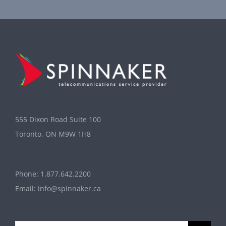
555 Dixon Road Suite 100
Toronto, ON M9W 1H8
Phone:
1.877.642.2200
Email:
info@spinnaker.ca