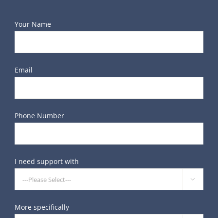
Your Name
Email
Phone Number
I need support with

More specifically