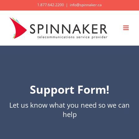
Skip
1.877.642.2200
|
info@spinnaker.ca
to
content
Support Form!
Let us know what you need so we can
help