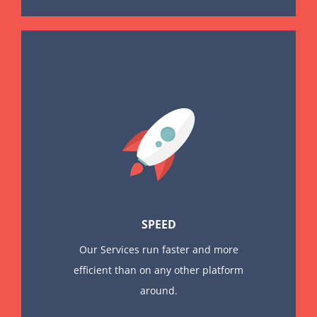
SPEED
Our Services run faster and more
efficient than on any other platform
around.