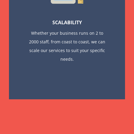
SCALABILITY
Whether your business runs on 2 to
2000 staff, from coast to coast, we can
scale our services to suit your specific
needs.