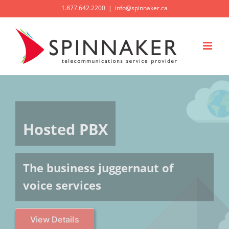
Skip
1.877.642.2200
|
info@spinnaker.ca
to
content
Hosted PBX
The business juggernaut of
voice services
View Details