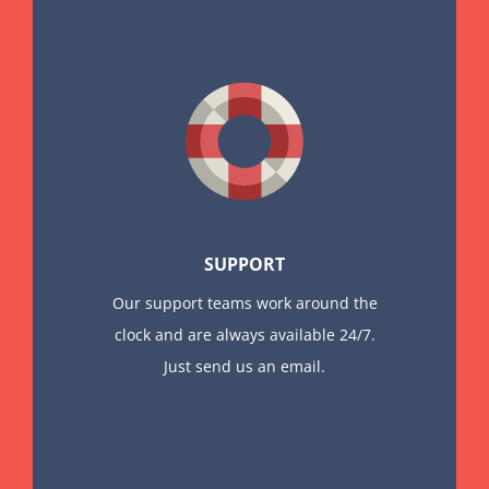
SUPPORT
Our support teams work around the
clock and are always available 24/7.
Just send us an email.