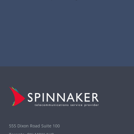
555 Dixon Road Suite 100