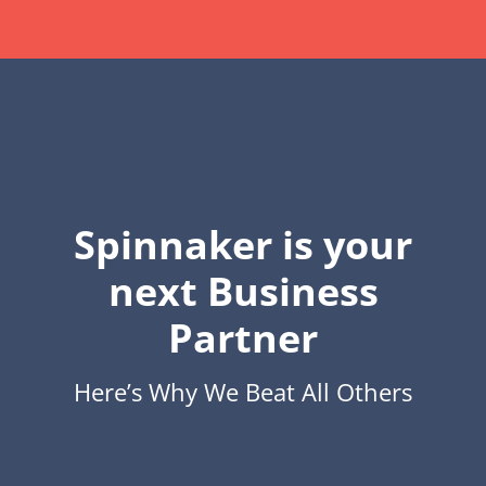
Spinnaker is your
next Business
Partner
Here’s Why We Beat All Others