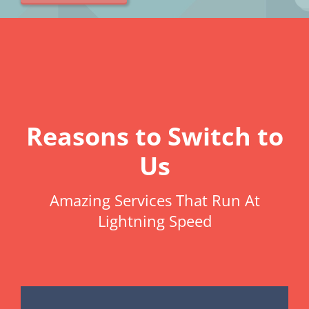
Reasons to Switch to
Us
Amazing Services That Run At
Lightning Speed