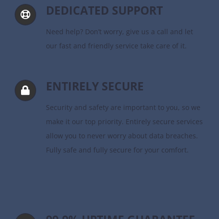
DEDICATED SUPPORT
Need help? Don’t worry, give us a call and let
our fast and friendly service take care of it.
ENTIRELY SECURE
Security and safety are important to you, so we
make it our top priority. Entirely secure services
allow you to never worry about data breaches.
Fully safe and fully secure for your comfort.