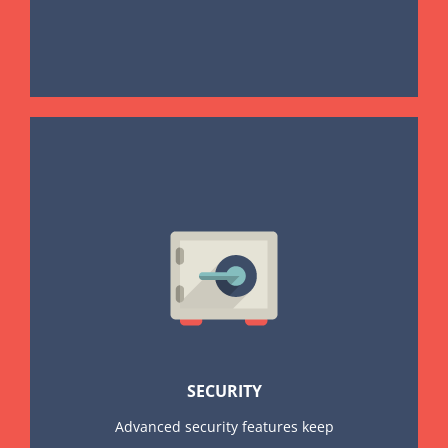
SECURITY
Advanced security features keep