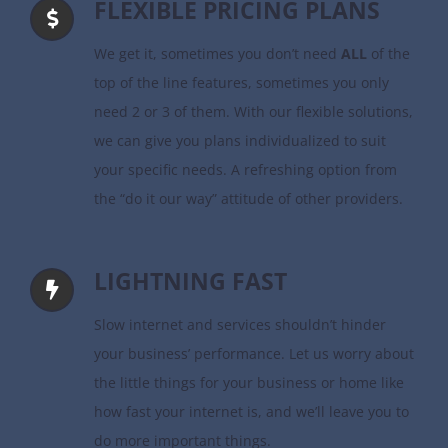
FLEXIBLE PRICING PLANS
We get it, sometimes you don’t need
ALL
of the
top of the line features, sometimes you only
need 2 or 3 of them. With our flexible solutions,
we can give you plans individualized to suit
your specific needs. A refreshing option from
the “do it our way” attitude of other providers.
LIGHTNING FAST
Slow internet and services shouldn’t hinder
your business’ performance. Let us worry about
the little things for your business or home like
how fast your internet is, and we’ll leave you to
do more important things.