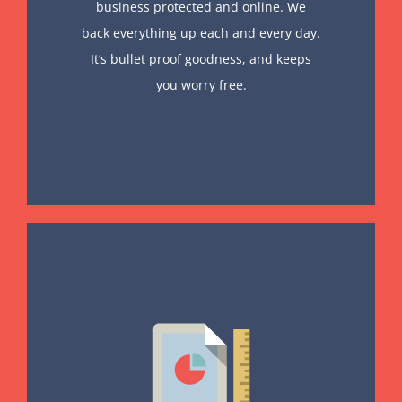
business protected and online. We
back everything up each and every day.
It’s bullet proof goodness, and keeps
you worry free.