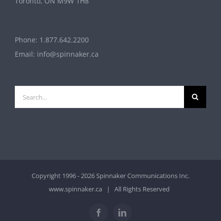
Toronto, ON M9W 1H8
Phone:
1.877.642.2200
Email:
info@spinnaker.ca
Search
for:
Copyright 1996 - 2026 Spinnaker Communications Inc.
www.spinnaker.ca
| All Rights Reserved
Facebook
LinkedIn