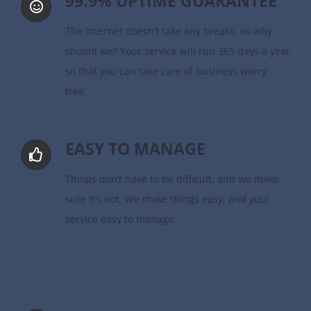
99.9% UPTIME GUARANTEE
The internet doesn’t take any breaks, so why
should we? Your service will run 365 days a year
so that you can take care of business worry
free.
EASY TO MANAGE
Things don’t have to be difficult, and we make
sure it’s not. We make things easy, and your
service easy to manage.