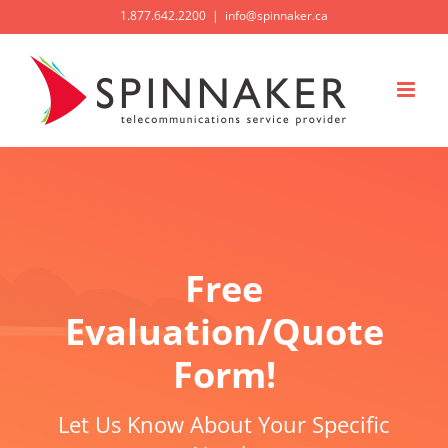
Skip
1.877.642.2200
|
info@spinnaker.ca
to
content
Free
Evaluation/Quote
Form!
Let Us Know About Your Specific