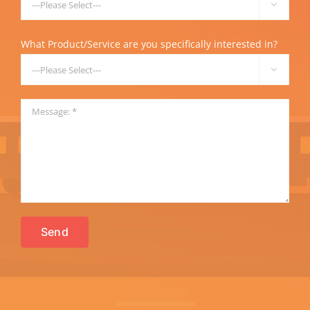

What Product/Service are you specifically interested in?
