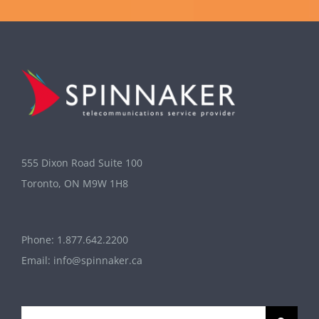
555 Dixon Road Suite 100
Toronto, ON M9W 1H8
Phone:
1.877.642.2200
Email:
info@spinnaker.ca
Search