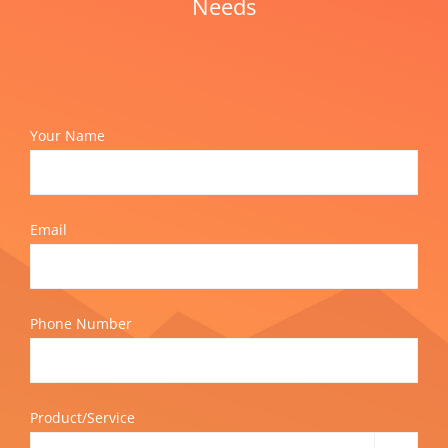
Needs
Your Name
Email
Phone Number
Product/Service